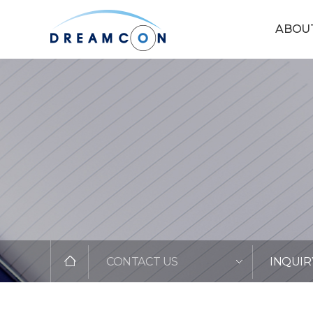
ABOU
CONTACT US
INQUIR