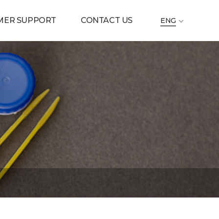
MER SUPPORT
CONTACT US
ENG