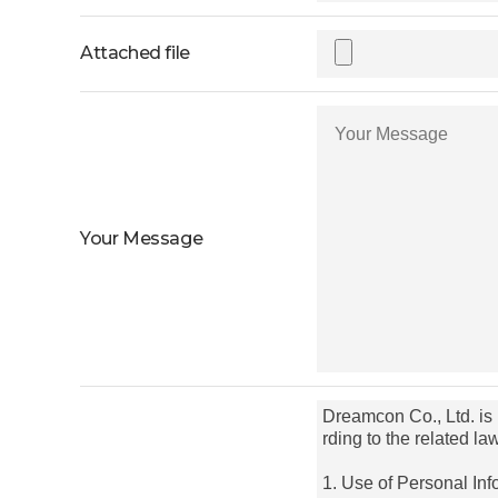
Attached file
Your Message