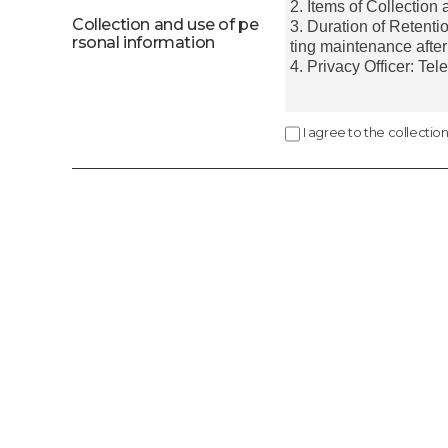
Collection and use of pe
rsonal information
I agree to the collectio