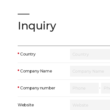
Inquiry
Country
Company Name
Company number
-
Website