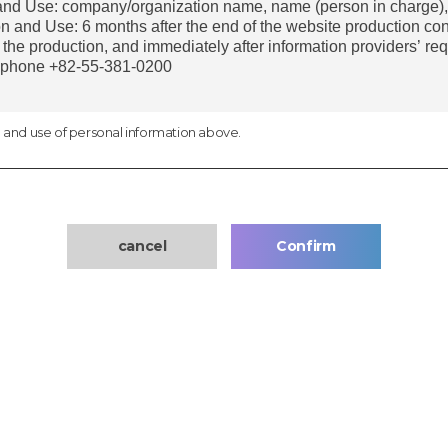
n and use of personal information above.
cancel
Confirm