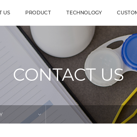
T US
PRODUCT
TECHNOLOGY
CUSTO
CONTACT US
Y