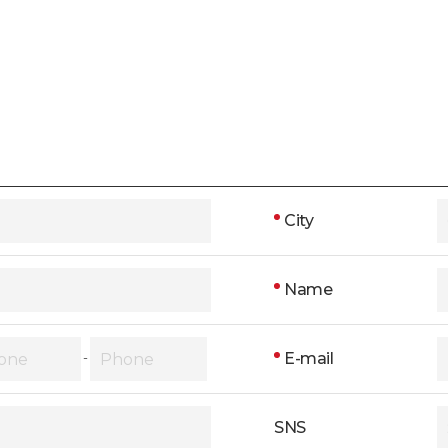
City
Name
E-mail
-
SNS