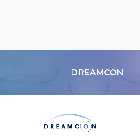
DREAMCON