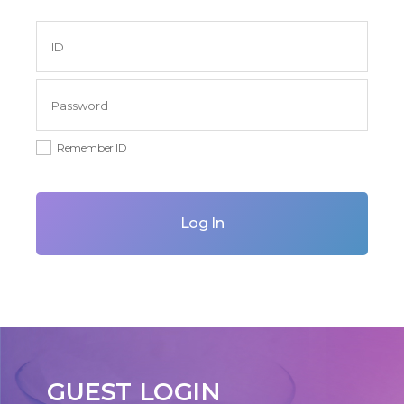
Remember ID
Log In
GUEST LOGIN