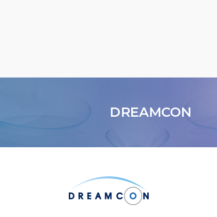
DREAMCON