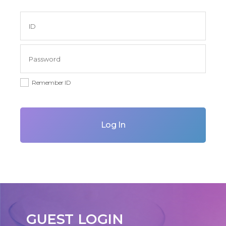
Remember ID
Log In
GUEST LOGIN