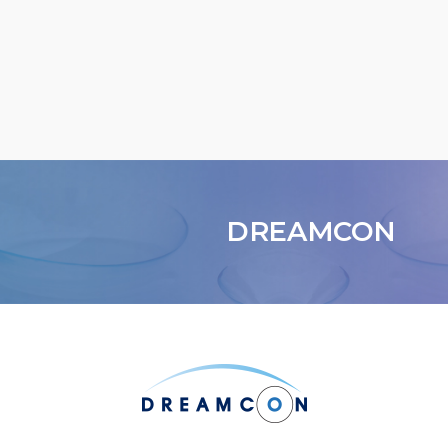
DREAMCON