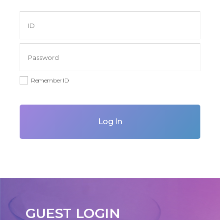
Remember ID
Log In
GUEST LOGIN