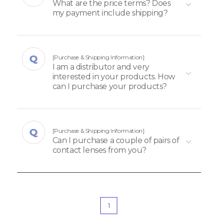
What are the price terms? Does
my payment include shipping?
[Purchase & Shipping Information]
I am a distributor and very
interested in your products. How
can I purchase your products?
[Purchase & Shipping Information]
Can I purchase a couple of pairs of
contact lenses from you?
1