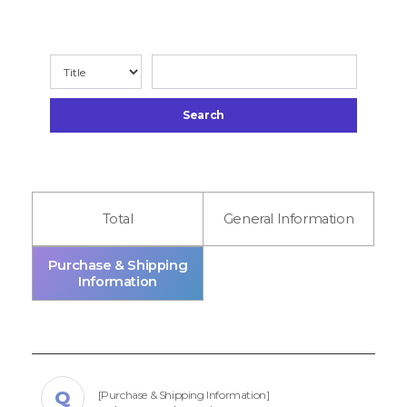
Search
Total
General Information
Purchase & Shipping
Information
[Purchase & Shipping Information]