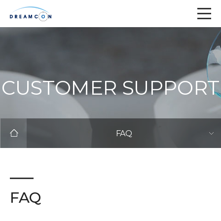
CUSTOMER SUPPORT
FAQ
FAQ