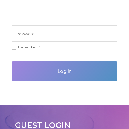
Remember ID
Log In
GUEST LOGIN