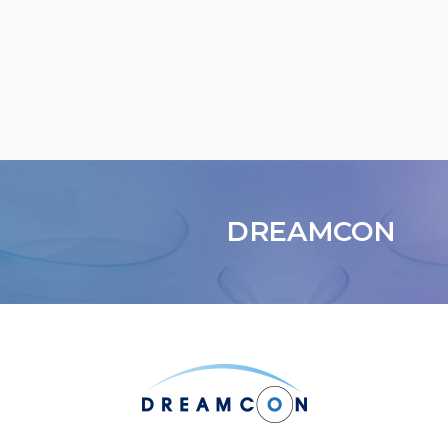
DREAMCON